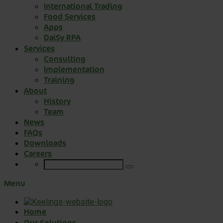
International Trading
Food Services
Apps
DaiSy RPA
Services
Consulting
Implementation
Training
About
History
Team
News
FAQs
Downloads
Careers
Menu
Home
Our Solutions