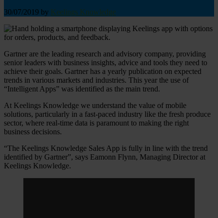
30/07/2019
by
Keelings Knowledge
Gartner are the leading research and advisory company, providing
senior leaders with business insights, advice and tools they need to
achieve their goals. Gartner has a yearly publication on expected
trends in various markets and industries. This year the use of
“Intelligent Apps” was identified as the main trend.
At Keelings Knowledge we understand the value of mobile
solutions, particularly in a fast-paced industry like the fresh produce
sector, where real-time data is paramount to making the right
business decisions.
“The Keelings Knowledge Sales App is fully in line with the trend
identified by Gartner”, says Eamonn Flynn, Managing Director at
Keelings Knowledge.