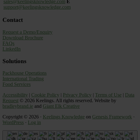
sales@keelingsknowledge.com
E
support@keelingsknowledge.com
Contact
Request a Demo/Enquiry
Download Brochure
FAQs
LinkedIn
Solutions
Packhouse Operations
International Trading
Food Services
Accessibility
|
Cookie Policy
|
Privacy Policy
|
Terms of Use
|
Data
Request
© 2026 Keelings. All rights reserved. Website by
bradleybrand.ie
and
Giant Elk Creative
Copyright © 2026 ·
Keelings Knowledge
on
Genesis Framework
·
WordPress
·
Log in