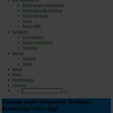
Packhouse Operations
International Trading
Food Services
Apps
DaiSy RPA
Services
Consulting
Implementation
Training
About
History
Team
News
FAQs
Downloads
Careers
Coming soon: Innovative Keelings
Knowledge Sales App