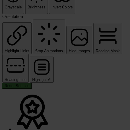
Grayscale
Brightness
Invert Colors
Orientation
Highlight Links
Stop Animations
Hide Images
Reading Mask
Reading Line
Highlight Al
Reset Settings