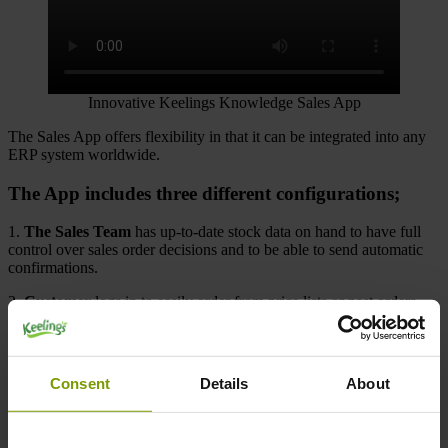
Innovative Keelings Knowledge Sales App
The Sales App offers flexibility in that it can be integrated into any
ERP system worldwide.
The App includes three different configurations;
1.
The Sales Team
has up-to-date stock data on hand to have full
control over sales order decisions and to be able to send automatic
confirmations.
2.
Customer
logs in to easily order from price lists or past orders.
Invoices can be downloaded, and the customer has the option to
report problems via the feedback form.
3.
Drivers
can view deliveries or save e/PODs directly over the
Consent
Details
About
mobile device, change orders and manage returns.
General features include: