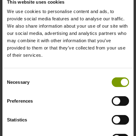
This website uses cookies
Integrated customer call and email functionality
Multilingual
We use cookies to personalise content and ads, to
Online & offline sales
provide social media features and to analyse our traffic.
Daily sales summary
Automatic updates and
We also share information about your use of our site with
Customer account statements
our social media, advertising and analytics partners who
Works on both Android and iOS-based devices
may combine it with other information that you’ve
This is a unique and comprehensive mobile solution developed by
provided to them or that they’ve collected from your use
specialists with more than 90 years of fresh produce industry
of their services.
experience. Standardise and simplify your communication with the
Keelings Knowledge Sales App. Scale your business with this
intelligent software and improve your customer loyalty.
Consent
For more information, contact:
Necessary
Selection
Shay Cloherty
Preferences
International Sales and Marketing Manager
Keelings Knowledge
Statistics
E: Shay_Cloherty@KeelingsKnowledge.com
T: + 353 (1) 697 0166