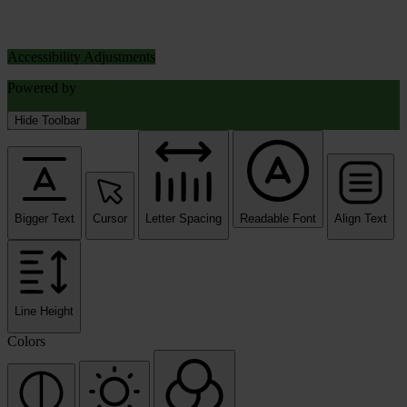
Accessibility Adjustments
Powered by
OneTap
Hide Toolbar
Bigger Text
Cursor
Letter Spacing
Readable Font
Align Text
Line Height
Colors