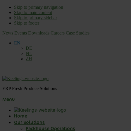
Skip to primary navigation
Skip to main content
Skip to primary sidebar
Skip to footer
News
Events
Downloads
Careers
Case Studies
EN
DE
NL
ZH
ERP Fresh Produce Solutions
Menu
Home
Our Solutions
Packhouse Operations