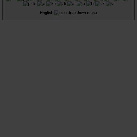
English