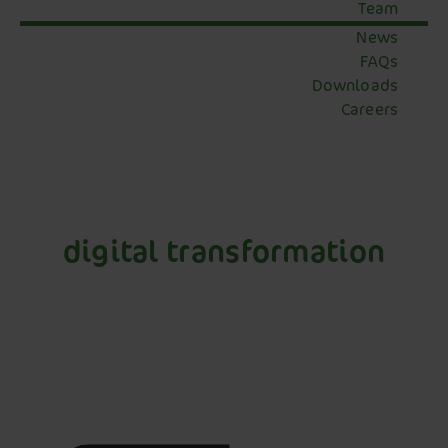
Team
News
FAQs
Downloads
Careers
digital transformation