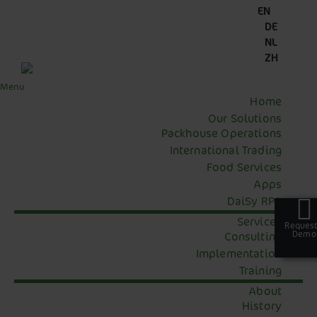
Skip
Skip
Skip
Skip
EN
to
to
to
to
DE
primary
main
primary
footer
NL
navigation
content
sidebar
ZH
Menu
Home
Our Solutions
Packhouse Operations
International Trading
Food Services
Apps
DaiSy RPA
Services
Request
Request
Demo
Demo
Consulting
Implementation
Training
About
History