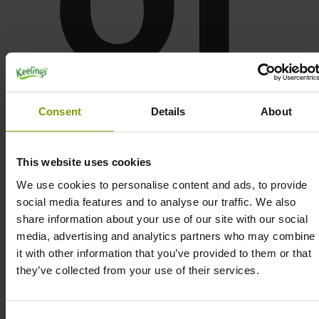
Consent
Details
About
o
This website uses cookies
We use cookies to personalise content and ads, to provide
social media features and to analyse our traffic. We also
share information about your use of our site with our social
media, advertising and analytics partners who may combine
it with other information that you’ve provided to them or that
they’ve collected from your use of their services.
Consent