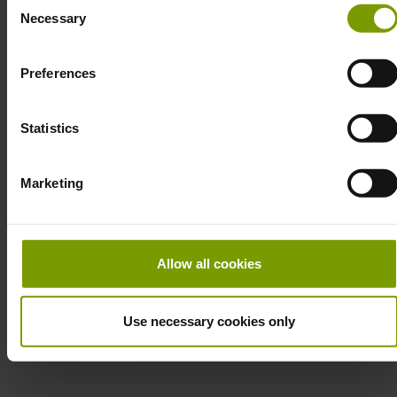
Necessary
Selection
ur
Preferences
Statistics
Marketing
Allow all cookies
Use necessary cookies only