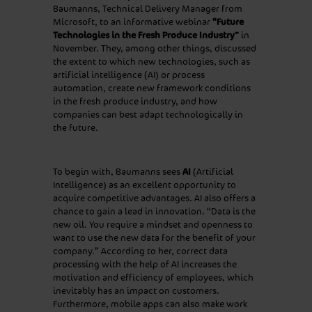
Baumanns, Technical Delivery Manager from
Microsoft, to an informative webinar
“Future
Technologies in the Fresh Produce Industry”
in
November. They, among other things, discussed
the extent to which new technologies, such as
artificial intelligence (AI) or process
automation, create new framework conditions
in the fresh produce industry, and how
companies can best adapt technologically in
the future.
To begin with, Baumanns sees
AI
(Artificial
Intelligence) as an excellent opportunity to
acquire competitive advantages. AI also offers a
chance to gain a lead in innovation. “Data is the
new oil. You require a mindset and openness to
want to use the new data for the benefit of your
company.” According to her, correct data
processing with the help of AI increases the
motivation and efficiency of employees, which
inevitably has an impact on customers.
Furthermore, mobile apps can also make work