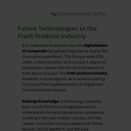
25/11/2021
by
Christoph-Arne Löffler
Future Technologies in the
Fresh Produce Industry
It is reasonable to assume that the
digitalisation
of companies
has gained importance due to the
Coronavirus pandemic. The Europe-wide DESI
index, a determination of a country’s degree of
digitisation, shows that the UK and Ireland are
both above average. The
fresh produce industry
,
however, is an exception, as it remains trailing
in terms of the implementation of digital and
innovative technologies.
Keelings Knowledge
, a technology company
born out of the fruit and vegetable sector,
understands the daily demands on companies
working in this low-margin industry. For this
reason, we invited industry experts Mr Tobias
Fausch, CEO of BayWa IT, and Ms Julia