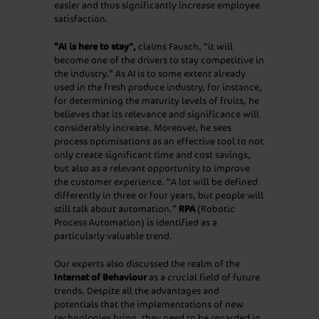
easier and thus significantly increase employee
satisfaction.
“AI is here to stay”,
claims Fausch, “it will
become one of the drivers to stay competitive in
the industry.” As AI is to some extent already
used in the fresh produce industry, for instance,
for determining the maturity levels of fruits, he
believes that its relevance and significance will
considerably increase. Moreover, he sees
process optimisations as an effective tool to not
only create significant time and cost savings,
but also as a relevant opportunity to improve
the customer experience. “A lot will be defined
differently in three or four years, but people will
still talk about automation.”
RPA
(Robotic
Process Automation) is identified as a
particularly valuable trend.
Our experts also discussed the realm of the
Internet of Behaviour
as a crucial field of future
trends. Despite all the advantages and
potentials that the implementations of new
technologies bring, they need to be regarded in